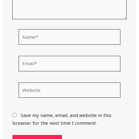
Name*
Email*
Website
Save my name, email, and website in this
browser for the next time I comment.