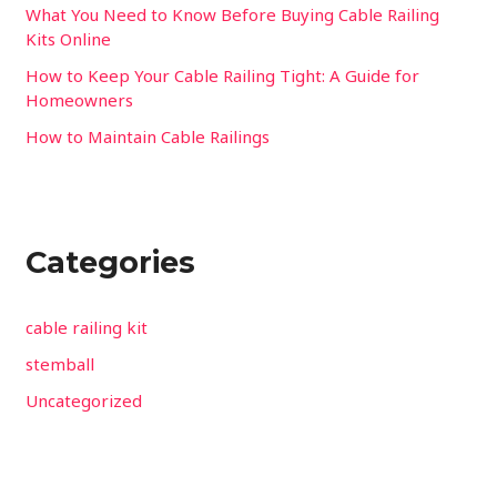
:
What You Need to Know Before Buying Cable Railing
Kits Online
How to Keep Your Cable Railing Tight: A Guide for
Homeowners
How to Maintain Cable Railings
Categories
cable railing kit
stemball
Uncategorized