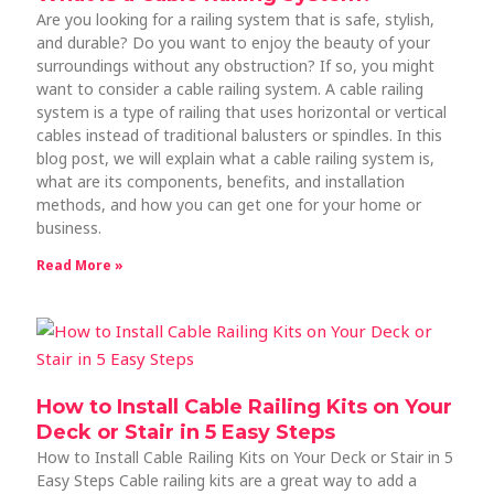
Are you looking for a railing system that is safe, stylish,
and durable? Do you want to enjoy the beauty of your
surroundings without any obstruction? If so, you might
want to consider a cable railing system. A cable railing
system is a type of railing that uses horizontal or vertical
cables instead of traditional balusters or spindles. In this
blog post, we will explain what a cable railing system is,
what are its components, benefits, and installation
methods, and how you can get one for your home or
business.
Read More »
How to Install Cable Railing Kits on Your
Deck or Stair in 5 Easy Steps
How to Install Cable Railing Kits on Your Deck or Stair in 5
Easy Steps Cable railing kits are a great way to add a