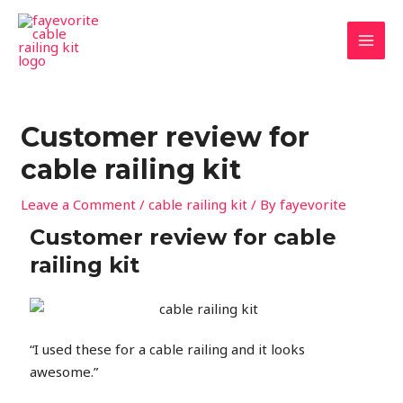
Skip
MAI
to
MEN
content
Customer review for
cable railing kit
Leave a Comment
/
cable railing kit
/ By
fayevorite
Customer review for cable
railing kit
“I used these for a cable railing and it looks
awesome.”