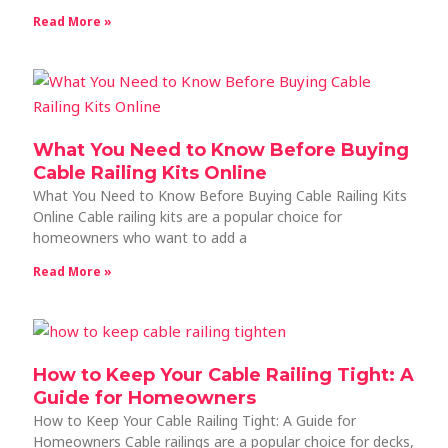
Read More »
What You Need to Know Before Buying
Cable Railing Kits Online
What You Need to Know Before Buying Cable Railing Kits
Online Cable railing kits are a popular choice for
homeowners who want to add a
Read More »
How to Keep Your Cable Railing Tight: A
Guide for Homeowners
How to Keep Your Cable Railing Tight: A Guide for
Homeowners Cable railings are a popular choice for decks,