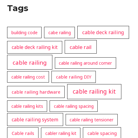
Tags
cable deck railing
building code
cabe railing
cable rail
cable deck railing kit
cable railing
cable railing around corner
cable railing DIY
cable railing cost
cable railing kit
cable railing hardware
cable railing kits
cable railing spacing
cable railing system
cable railing tensioner
Cable rails
cable spacing
cabler railing kit