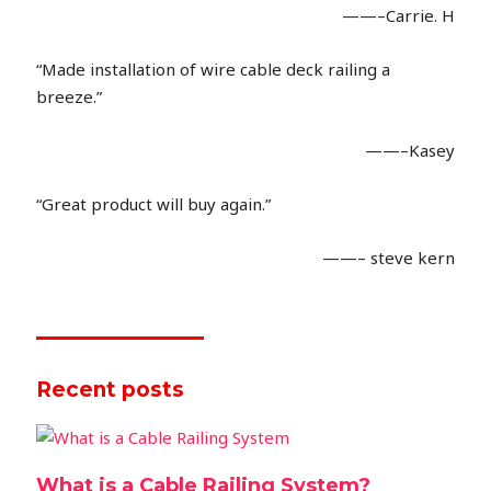
——–Carrie. H
“Made installation of wire cable deck railing a
breeze.”
——–Kasey
“Great product will buy again.”
——– steve kern
Recent posts
What is a Cable Railing System?