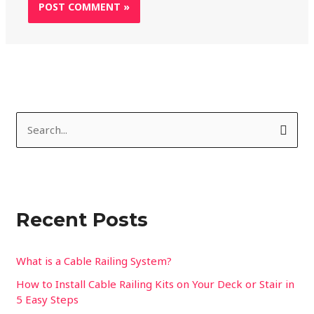
S
e
a
r
Recent Posts
c
h
f
What is a Cable Railing System?
o
How to Install Cable Railing Kits on Your Deck or Stair in
5 Easy Steps
r