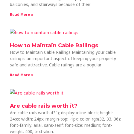
balconies, and stairways because of their
Read More »
How to Maintain Cable Railings
How to Maintain Cable Railings Maintaining your cable
railing is an important aspect of keeping your property
safe and attractive. Cable railings are a popular
Read More »
Are cable rails worth it?
Are cable rails worth it?"); display: inline-block; height:
24px; width: 24px; margin-top: -1px; color: rgb(32, 33, 36);
font-family: arial, sans-serif; font-size: medium; font-
weight: 400; text-align: