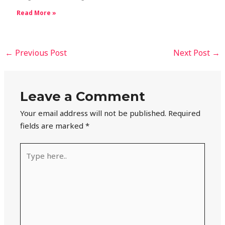
Read More »
←
Previous Post
Next Post
→
Leave a Comment
Your email address will not be published.
Required
fields are marked
*
Type
here..