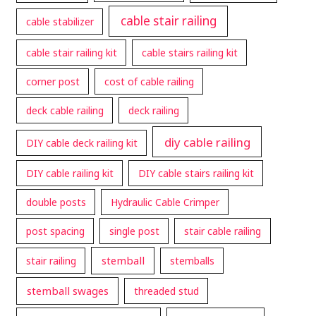
cable stair railing
cable stabilizer
cable stair railing kit
cable stairs railing kit
corner post
cost of cable railing
deck cable railing
deck railing
diy cable railing
DIY cable deck railing kit
DIY cable railing kit
DIY cable stairs railing kit
double posts
Hydraulic Cable Crimper
post spacing
single post
stair cable railing
stemball
stair railing
stemballs
stemball swages
threaded stud