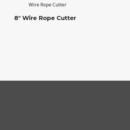
8" Wire Rope Cutter