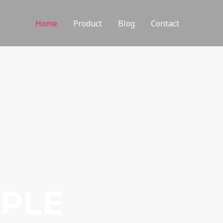
Home
Product
Blog
Contact
MPLE