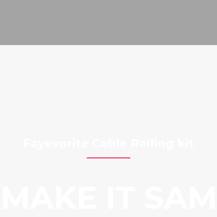
Fayevorite Cable Railing kit
MAKE IT SA