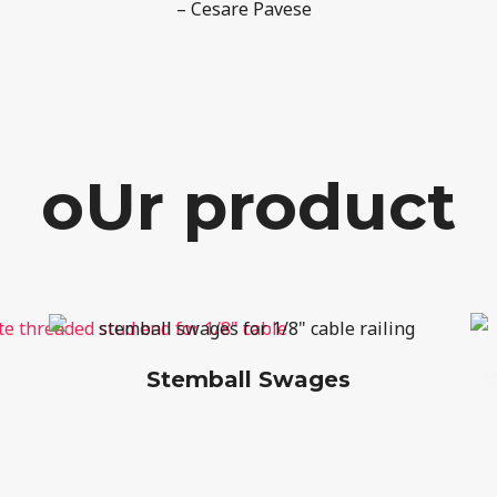
– Cesare Pavese
oUr product
Stemball Swages