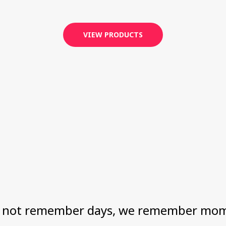
VIEW PRODUCTS
 not remember days, we remember mom