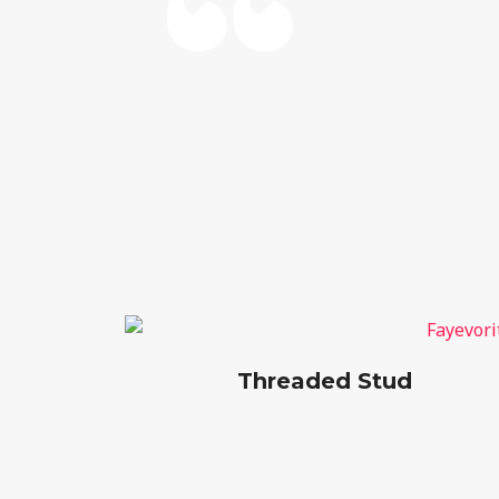
Threaded Stud