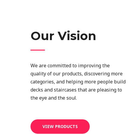
Our Vision
We are committed to improving the
quality of our products, discovering more
categories, and helping more people build
decks and staircases that are pleasing to
the eye and the soul.
VIEW PRODUCTS