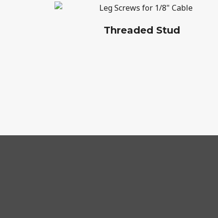
Threaded Stud