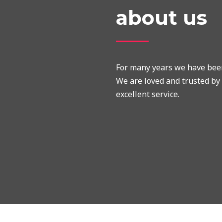
about us
For many years we have been 
We are loved and trusted by 
excellent service.