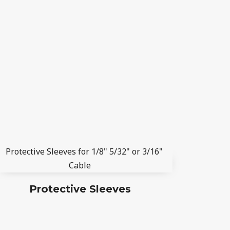
Protective Sleeves