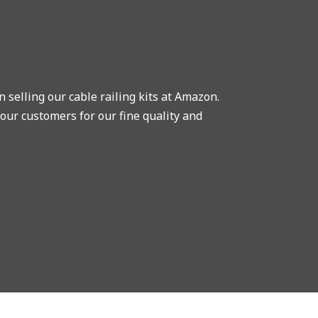
selling our cable railing kits at Amazon.
our customers for our fine quality and