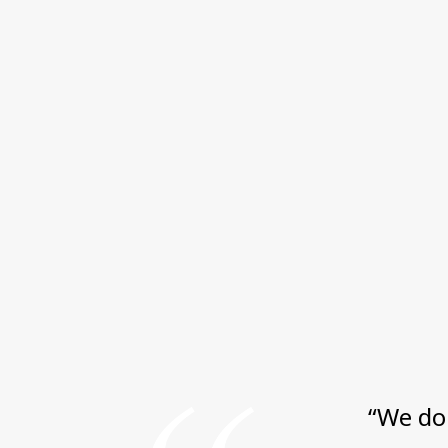
“We do