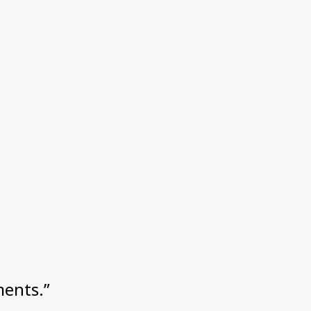
ents.”