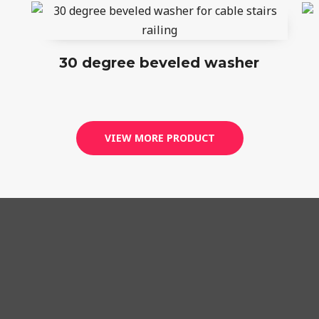
30 degree beveled washer
VIEW MORE PRODUCT