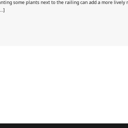
Planting some plants next to the railing can add a more livel
[…]