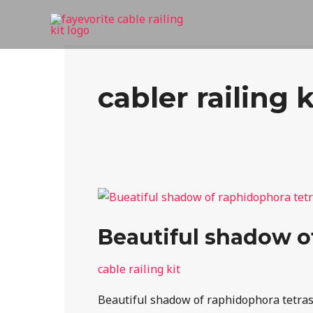
Skip
to
content
cabler railing k
Beautiful
shadow
Beautiful shadow of
of
raphidophora
cable railing kit
tetrasperma
on
Beautiful shadow of raphidophora tetraspe
the