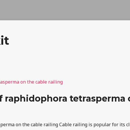
it
 raphidophora tetrasperma o
rma on the cable railing Cable railing is popular for its cle