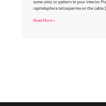
some color, or pattern to your interior. 
cable
raphidophora tetrasperma on the cable 
railing
Read More »