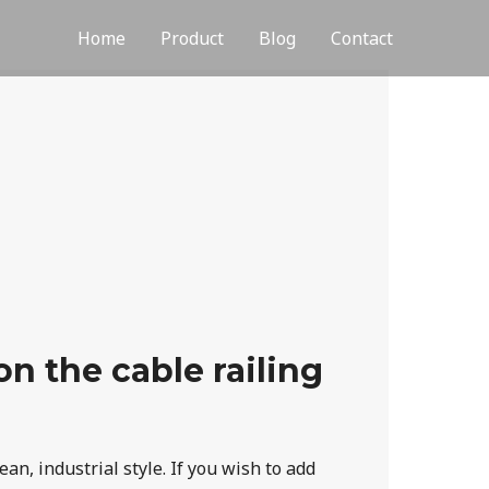
Home
Product
Blog
Contact
n the cable railing
an, industrial style. If you wish to add