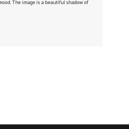
y mood. The image is a beautiful shadow of