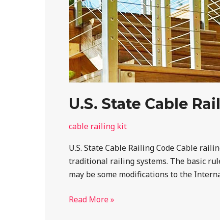
U.S. State Cable Ra
cable railing kit
U.S. State Cable Railing Code Cable rail
traditional railing systems. The basic ru
may be some modifications to the Internat
Read More »