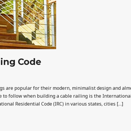
iling Code
ings are popular for their modern, minimalist design and a
le to follow when building a cable railing is the Internation
ional Residential Code (IRC) in various states, cities […]