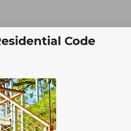
Residential Code