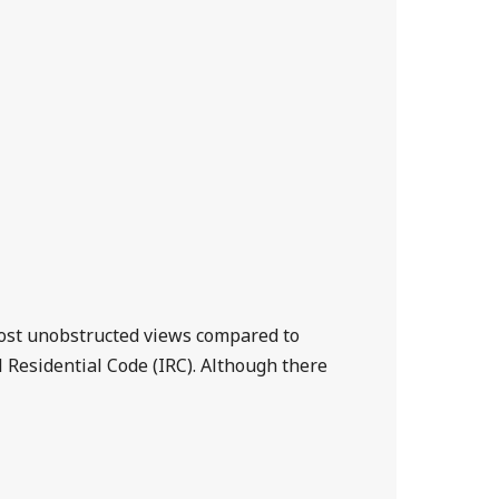
lmost unobstructed views compared to
al Residential Code (IRC). Although there