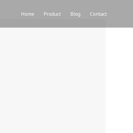
Home
Product
Blog
Contact