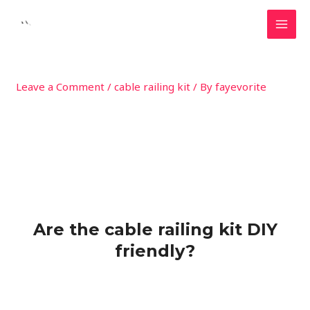
Skip
MAI
to
MEN
content
Leave a Comment
/
cable railing kit
/ By
fayevorite
Are the cable railing kit DIY
friendly?