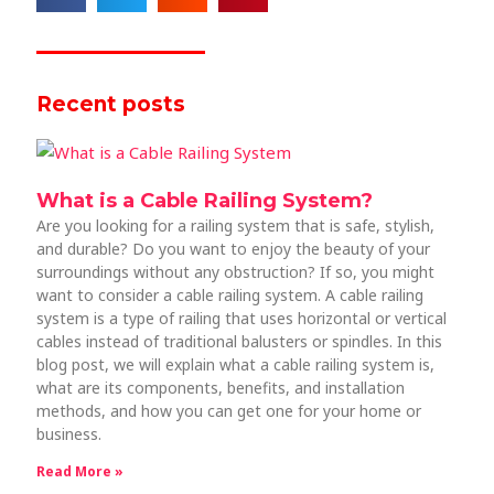
Recent posts
What is a Cable Railing System?
Are you looking for a railing system that is safe, stylish,
and durable? Do you want to enjoy the beauty of your
surroundings without any obstruction? If so, you might
want to consider a cable railing system. A cable railing
system is a type of railing that uses horizontal or vertical
cables instead of traditional balusters or spindles. In this
blog post, we will explain what a cable railing system is,
what are its components, benefits, and installation
methods, and how you can get one for your home or
business.
Read More »