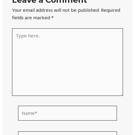
Your email address will not be published.
Required
fields are marked
*
Type
here..
Name*
Email*