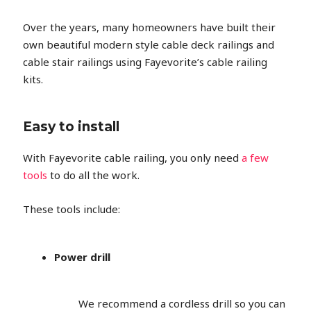
Over the years, many homeowners have built their
own beautiful modern style cable deck railings and
cable stair railings using Fayevorite’s cable railing
kits.
Easy to install
With Fayevorite cable railing, you only need
a few
tools
to do all the work.
These tools include:
Power drill
We recommend a cordless drill so you can