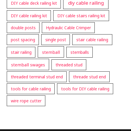
diy cable railing
DIY cable deck railing kit
DIY cable railing kit
DIY cable stairs railing kit
double posts
Hydraulic Cable Crimper
post spacing
single post
stair cable railing
stemball
stair railing
stemballs
stemball swages
threaded stud
threaded terminal stud end
threade stud end
tools for cable railing
tools for DIY cable railing
wire rope cutter