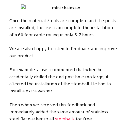
Once the materials/tools are complete and the posts
are installed, the user can complete the installation
of a 60 foot cable railing in only 5-7 hours.
We are also happy to listen to feedback and improve
our product.
For example, a user commented that when he
accidentally drilled the end post hole too large, it
affected the installation of the stemball. He had to
install a extra washer.
Then when we received this feedback and
immediately added the same amount of stainless
steel flat washer to all
stemballs
for free.