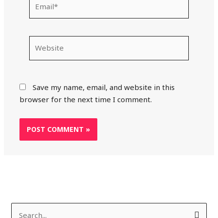
Website
Save my name, email, and website in this
browser for the next time I comment.
S