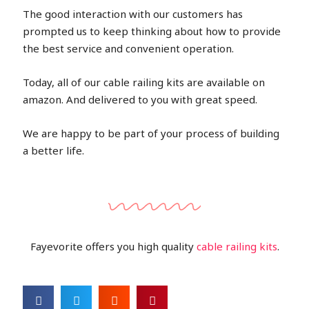
The good interaction with our customers has
prompted us to keep thinking about how to provide
the best service and convenient operation.
Today, all of our cable railing kits are available on
amazon. And delivered to you with great speed.
We are happy to be part of your process of building
a better life.
Fayevorite offers you high quality
cable railing kits
.