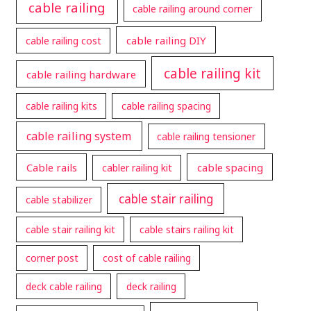
cable railing
cable railing around corner
cable railing DIY
cable railing cost
cable railing kit
cable railing hardware
cable railing kits
cable railing spacing
cable railing system
cable railing tensioner
Cable rails
cable spacing
cabler railing kit
cable stair railing
cable stabilizer
cable stair railing kit
cable stairs railing kit
corner post
cost of cable railing
deck cable railing
deck railing