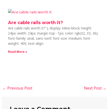
Are cable rails worth it?
Are cable rails worth it?"); display: inline-block; height:
24px; width: 24px; margin-top: -1px; color: rgb(32, 33, 36);
font-family: arial, sans-serif; font-size: medium; font-
weight: 400; text-align:
Read More »
←
Previous Post
Next Post
→
Leave a Comment