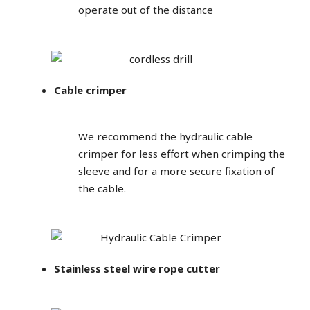
operate out of the distance
Cable crimper
We recommend the hydraulic cable
crimper for less effort when crimping the
sleeve and for a more secure fixation of
the cable.
Stainless steel wire rope cutter