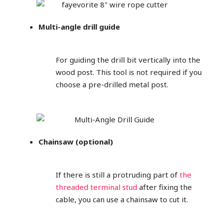
Multi-angle drill guide
For guiding the drill bit vertically into the
wood post. This tool is not required if you
choose a pre-drilled metal post.
Chainsaw (optional)
If there is still a protruding part of
the
threaded terminal stud
after fixing the
cable, you can use a chainsaw to cut it.