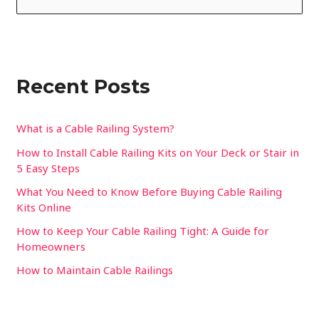
e
a
r
Recent Posts
c
h
f
What is a Cable Railing System?
o
How to Install Cable Railing Kits on Your Deck or Stair in
5 Easy Steps
r
:
What You Need to Know Before Buying Cable Railing
Kits Online
How to Keep Your Cable Railing Tight: A Guide for
Homeowners
How to Maintain Cable Railings