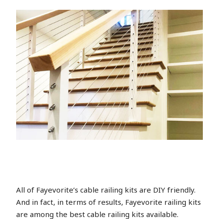
All of Fayevorite’s cable railing kits are DIY friendly.
And in fact, in terms of results, Fayevorite railing kits
are among the best cable railing kits available.