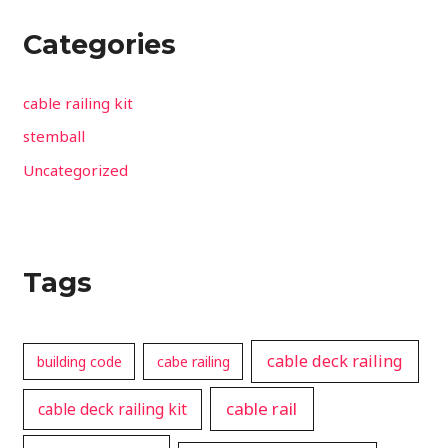
Categories
cable railing kit
stemball
Uncategorized
Tags
cable deck railing
building code
cabe railing
cable rail
cable deck railing kit