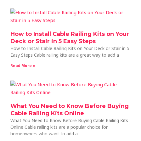
How to Install Cable Railing Kits on Your
Deck or Stair in 5 Easy Steps
How to Install Cable Railing Kits on Your Deck or Stair in 5
Easy Steps Cable railing kits are a great way to add a
Read More »
What You Need to Know Before Buying
Cable Railing Kits Online
What You Need to Know Before Buying Cable Railing Kits
Online Cable railing kits are a popular choice for
homeowners who want to add a