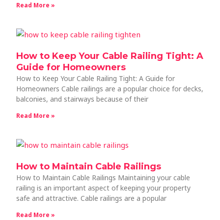
Read More »
How to Keep Your Cable Railing Tight: A
Guide for Homeowners
How to Keep Your Cable Railing Tight: A Guide for
Homeowners Cable railings are a popular choice for decks,
balconies, and stairways because of their
Read More »
How to Maintain Cable Railings
How to Maintain Cable Railings Maintaining your cable
railing is an important aspect of keeping your property
safe and attractive. Cable railings are a popular
Read More »