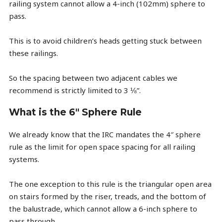
railing system cannot allow a 4-inch (102mm) sphere to
pass.
This is to avoid children’s heads getting stuck between
these railings.
So the spacing between two adjacent cables we
recommend is strictly limited to 3 ⅛”.
What is the 6" Sphere Rule
We already know that the IRC mandates the 4″ sphere
rule as the limit for open space spacing for all railing
systems.
The one exception to this rule is the triangular open area
on stairs formed by the riser, treads, and the bottom of
the balustrade, which cannot allow a 6-inch sphere to
pass through.