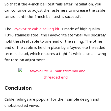
So that if the 4-inch ball test fails after installation, you
can continue to adjust the fasteners to increase the cable
tension until the 4-inch ball test is successful.
The
Fayevorite cable railing kit
is made of high quality
T316 stainless steel. the Fayevorite stemball will securely
hold the steel cable to one end of the railing. The other
end of the cable is held in place by a fayevorite threaded
terminal stud, which ensures a tight fit while also allowing
for tension adjustment.
Conclusion
Cable railings are popular for their simple design and
unobstructed views.