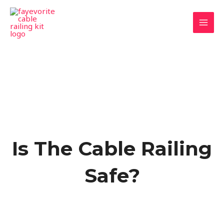
Skip
MAI
to
MEN
content
Is The Cable Railing
Safe?