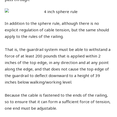
In addition to the sphere rule, although there is no
explicit regulation of cable tension, but the same should
apply to the rules of the railing.
That is, the guardrail system must be able to withstand a
force of at least 200 pounds that is applied within 2
inches of the top edge, in any direction and at any point
along the edge, and that does not cause the top edge of
the guardrail to deflect downward to a height of 39
inches below walking/working level.
Because the cable is fastened to the ends of the railing,
so to ensure that it can form a sufficient force of tension,
one end must be adjustable.