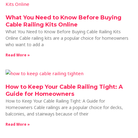
What You Need to Know Before Buying
Cable Railing Kits Online
What You Need to Know Before Buying Cable Railing Kits
Online Cable railing kits are a popular choice for homeowners
who want to add a
Read More »
How to Keep Your Cable Railing Tight: A
Guide for Homeowners
How to Keep Your Cable Railing Tight: A Guide for
Homeowners Cable railings are a popular choice for decks,
balconies, and stairways because of their
Read More »