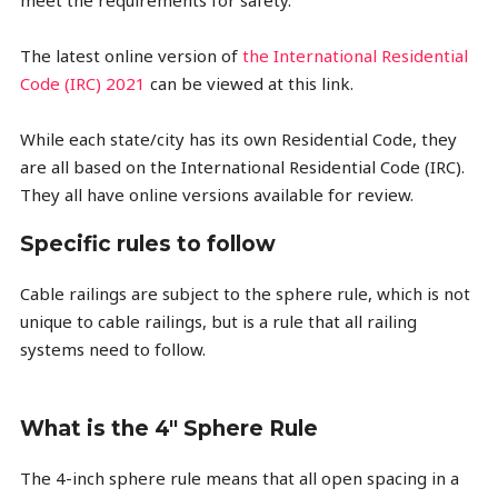
meet the requirements for safety.
The latest online version of
the International Residential
Code (IRC) 2021
can be viewed at this link.
While each state/city has its own Residential Code, they
are all based on the International Residential Code (IRC).
They all have online versions available for review.
Specific rules to follow
Cable railings are subject to the sphere rule, which is not
unique to cable railings, but is a rule that all railing
systems need to follow.
What is the 4" Sphere Rule
The 4-inch sphere rule means that all open spacing in a