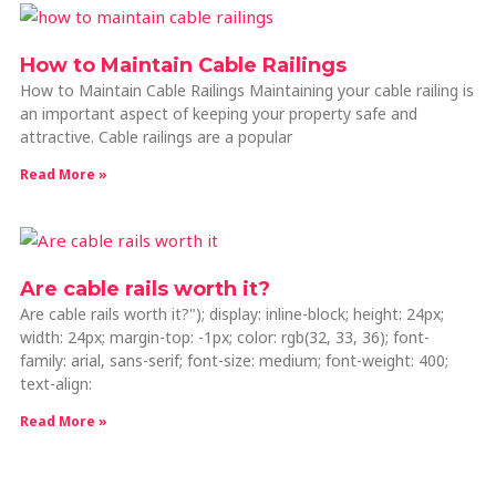
How to Maintain Cable Railings
How to Maintain Cable Railings Maintaining your cable railing is
an important aspect of keeping your property safe and
attractive. Cable railings are a popular
Read More »
Are cable rails worth it?
Are cable rails worth it?"); display: inline-block; height: 24px;
width: 24px; margin-top: -1px; color: rgb(32, 33, 36); font-
family: arial, sans-serif; font-size: medium; font-weight: 400;
text-align:
Read More »