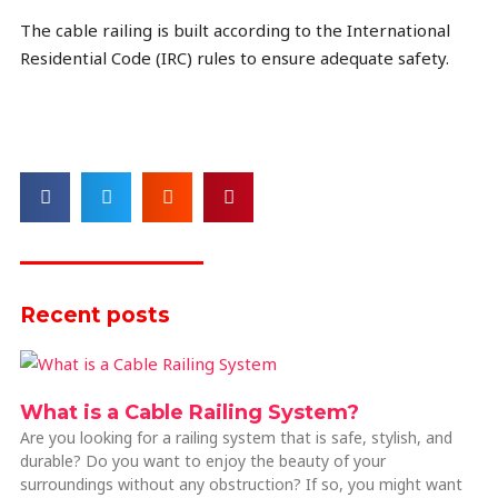
The cable railing is built according to the International
Residential Code (IRC) rules to ensure adequate safety.
Recent posts
What is a Cable Railing System?
Are you looking for a railing system that is safe, stylish, and
durable? Do you want to enjoy the beauty of your
surroundings without any obstruction? If so, you might want