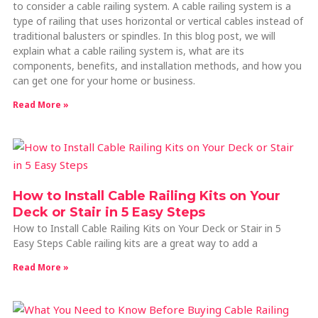
to consider a cable railing system. A cable railing system is a
type of railing that uses horizontal or vertical cables instead of
traditional balusters or spindles. In this blog post, we will
explain what a cable railing system is, what are its
components, benefits, and installation methods, and how you
can get one for your home or business.
Read More »
How to Install Cable Railing Kits on Your
Deck or Stair in 5 Easy Steps
How to Install Cable Railing Kits on Your Deck or Stair in 5
Easy Steps Cable railing kits are a great way to add a
Read More »