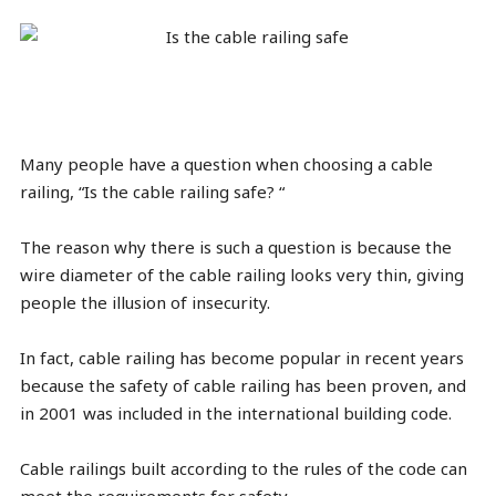
Many people have a question when choosing a cable
railing, “Is the cable railing safe? “
The reason why there is such a question is because the
wire diameter of the cable railing looks very thin, giving
people the illusion of insecurity.
In fact, cable railing has become popular in recent years
because the safety of cable railing has been proven, and
in 2001 was included in the international building code.
Cable railings built according to the rules of the code can