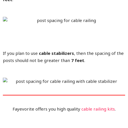
If you plan to use
cable stabilizers
, then the spacing of the
posts should not be greater than
7 feet
.
Fayevorite offers you high quality
cable railing kits
.