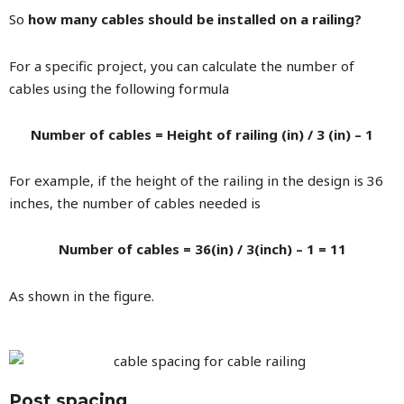
So
how many cables should be installed on a railing?
For a specific project, you can calculate the number of
cables using the following formula
Number of cables = Height of railing (in) / 3 (in) – 1
For example, if the height of the railing in the design is 36
inches, the number of cables needed is
Number of cables = 36(in) / 3(inch) – 1 = 11
As shown in the figure.
Post spacing