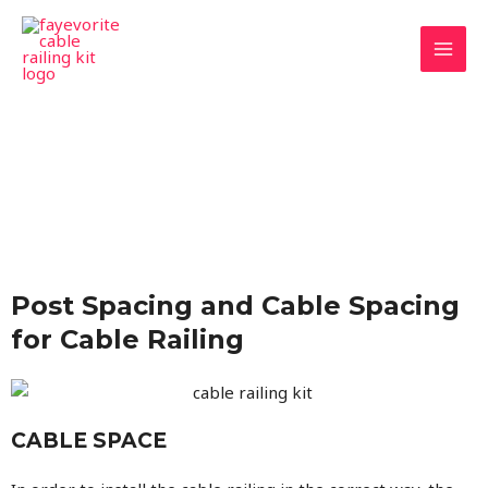
Skip
MAI
to
MEN
content
Post Spacing and Cable Spacing
for Cable Railing
CABLE SPACE