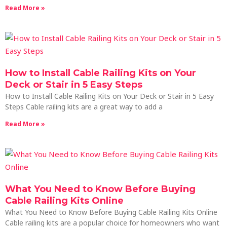
Read More »
How to Install Cable Railing Kits on Your
Deck or Stair in 5 Easy Steps
How to Install Cable Railing Kits on Your Deck or Stair in 5 Easy
Steps Cable railing kits are a great way to add a
Read More »
What You Need to Know Before Buying
Cable Railing Kits Online
What You Need to Know Before Buying Cable Railing Kits Online
Cable railing kits are a popular choice for homeowners who want