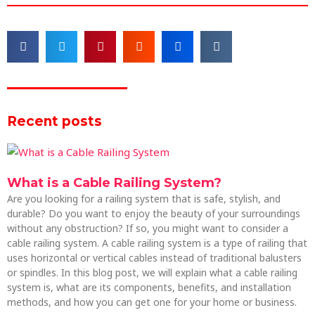
Recent posts
What is a Cable Railing System?
Are you looking for a railing system that is safe, stylish, and
durable? Do you want to enjoy the beauty of your surroundings
without any obstruction? If so, you might want to consider a
cable railing system. A cable railing system is a type of railing that
uses horizontal or vertical cables instead of traditional balusters
or spindles. In this blog post, we will explain what a cable railing
system is, what are its components, benefits, and installation
methods, and how you can get one for your home or business.