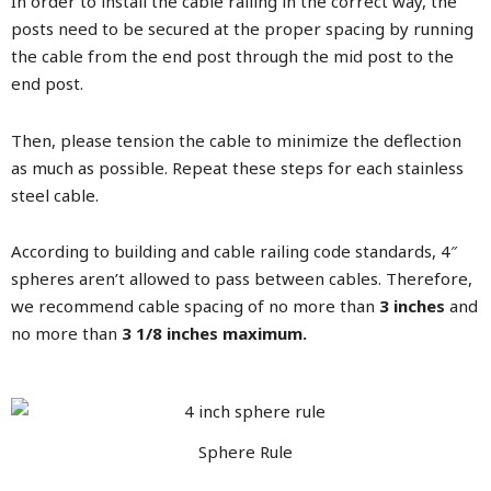
In order to install the cable railing in the correct way, the
posts need to be secured at the proper spacing by running
the cable from the end post through the mid post to the
end post.
Then, please tension the cable to minimize the deflection
as much as possible. Repeat these steps for each stainless
steel cable.
According to building and cable railing code standards, 4″
spheres aren’t allowed to pass between cables. Therefore,
we recommend cable spacing of no more than
3 inches
and
no more than
3 1/8 inches maximum.
Sphere Rule