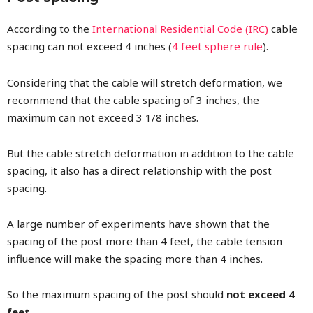
According to the
International Residential Code (IRC)
cable
spacing can not exceed 4 inches (
4 feet sphere rule
).
Considering that the cable will stretch deformation, we
recommend that the cable spacing of 3 inches, the
maximum can not exceed 3 1/8 inches.
But the cable stretch deformation in addition to the cable
spacing, it also has a direct relationship with the post
spacing.
A large number of experiments have shown that the
spacing of the post more than 4 feet, the cable tension
influence will make the spacing more than 4 inches.
So the maximum spacing of the post should
not exceed 4
feet
.