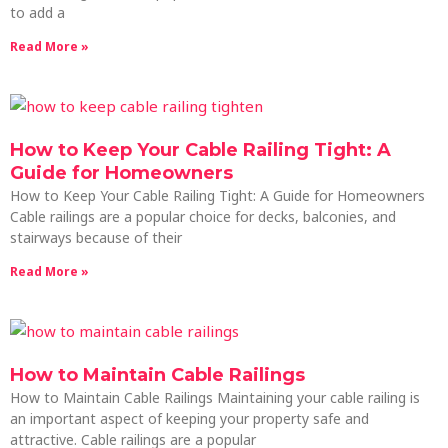
to add a
Read More »
How to Keep Your Cable Railing Tight: A
Guide for Homeowners
How to Keep Your Cable Railing Tight: A Guide for Homeowners
Cable railings are a popular choice for decks, balconies, and
stairways because of their
Read More »
How to Maintain Cable Railings
How to Maintain Cable Railings Maintaining your cable railing is
an important aspect of keeping your property safe and
attractive. Cable railings are a popular