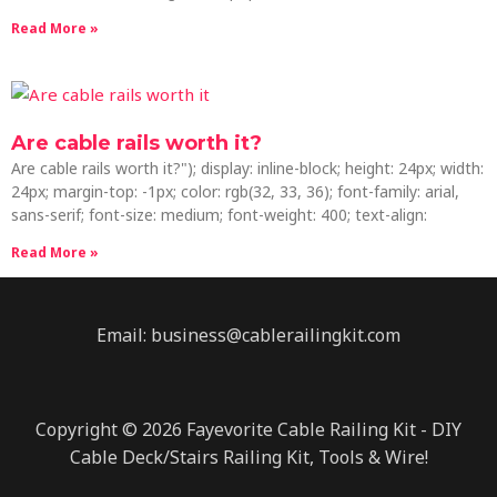
Read More »
Are cable rails worth it?
Are cable rails worth it?"); display: inline-block; height: 24px; width:
24px; margin-top: -1px; color: rgb(32, 33, 36); font-family: arial,
sans-serif; font-size: medium; font-weight: 400; text-align:
Read More »
Email: business@cablerailingkit.com
Copyright © 2026 Fayevorite Cable Railing Kit - DIY
Cable Deck/Stairs Railing Kit, Tools & Wire!