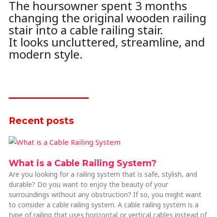
The hoursowner spent 3 months
changing the original wooden railing
stair into a cable railing stair.
It looks uncluttered, streamline, and
modern style.
Recent posts
What is a Cable Railing System?
Are you looking for a railing system that is safe, stylish, and
durable? Do you want to enjoy the beauty of your
surroundings without any obstruction? If so, you might want
to consider a cable railing system. A cable railing system is a
type of railing that uses horizontal or vertical cables instead of