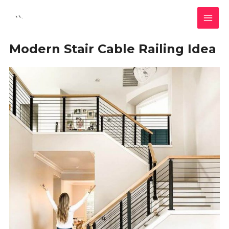
Skip
MAI
to
MEN
content
Modern Stair Cable Railing Idea