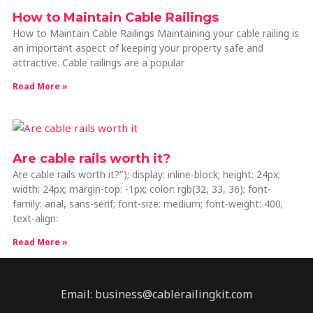
How to Maintain Cable Railings
How to Maintain Cable Railings Maintaining your cable railing is
an important aspect of keeping your property safe and
attractive. Cable railings are a popular
Read More »
Are cable rails worth it?
Are cable rails worth it?"); display: inline-block; height: 24px;
width: 24px; margin-top: -1px; color: rgb(32, 33, 36); font-
family: arial, sans-serif; font-size: medium; font-weight: 400;
text-align:
Read More »
Email: business@cablerailingkit.com