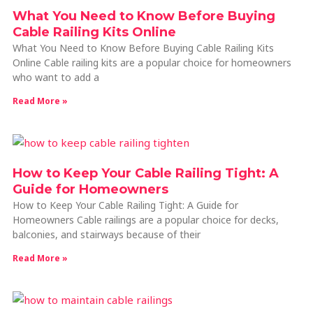
What You Need to Know Before Buying
Cable Railing Kits Online
What You Need to Know Before Buying Cable Railing Kits
Online Cable railing kits are a popular choice for homeowners
who want to add a
Read More »
How to Keep Your Cable Railing Tight: A
Guide for Homeowners
How to Keep Your Cable Railing Tight: A Guide for
Homeowners Cable railings are a popular choice for decks,
balconies, and stairways because of their
Read More »