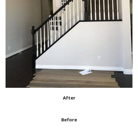
After
Before