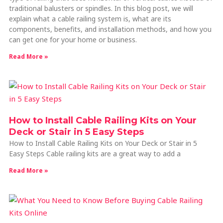
traditional balusters or spindles. In this blog post, we will
explain what a cable railing system is, what are its
components, benefits, and installation methods, and how you
can get one for your home or business.
Read More »
How to Install Cable Railing Kits on Your
Deck or Stair in 5 Easy Steps
How to Install Cable Railing Kits on Your Deck or Stair in 5
Easy Steps Cable railing kits are a great way to add a
Read More »